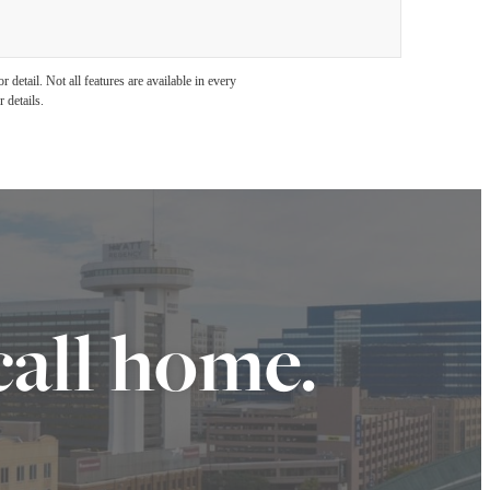
detail. Not all features are available in every
 details.
call home.