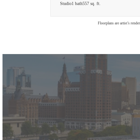
Studio
1 bath
557 sq. ft.
Floorplans are artist’s rende