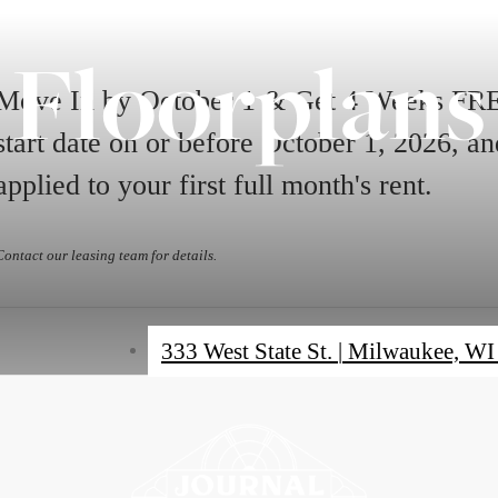
Floorplans
Move In by October 1 & Get 4 Weeks FREE
start date on or before October 1, 2026, 
applied to your first full month's rent.
Contact our leasing team for details.
333 West State St.
|
Milwaukee, WI