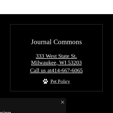
Journal Commons
333 West State St.
Milwaukee, WI 53203
Call us at
414-667-6065
Pet Policy