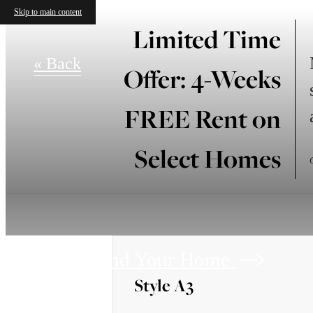
Skip to main content
Limited Time
« Back
Offer: 4-Weeks
FREE Rent on
Select Homes
Find Your Home
Style A3