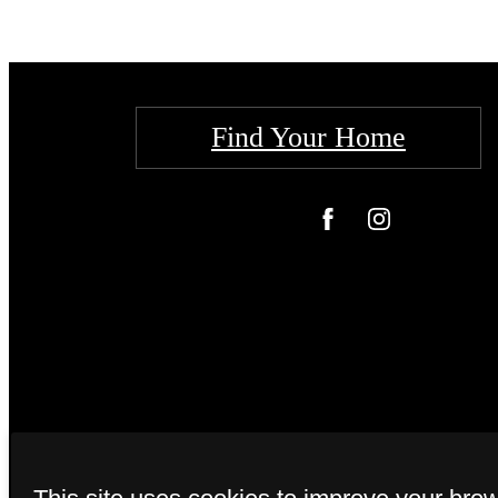
Find Your Home