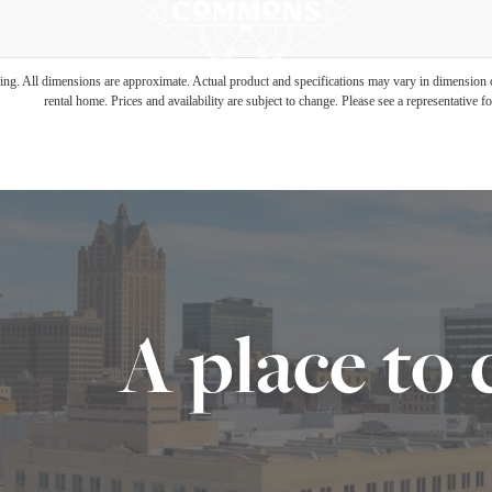
ring. All dimensions are approximate. Actual product and specifications may vary in dimension or 
rental home. Prices and availability are subject to change. Please see a representative for
A place to 