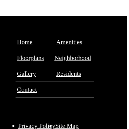
Home
Amenities
Floorplans
Neighborhood
Gallery
Residents
Contact
Privacy Policy
Site Map