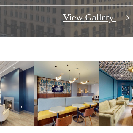
View Gallery