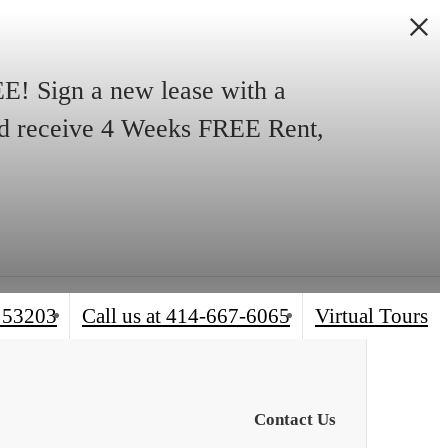
! Sign a new lease with a
and receive 4 Weeks FREE Rent,
 53203
Call us at
414-667-6065
Virtual Tours
Contact Us