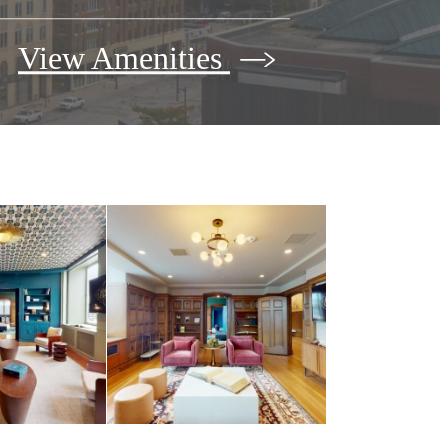
View Amenities