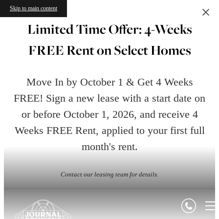
Skip to main content
Limited Time Offer: 4-Weeks
FREE Rent on Select Homes
Move In by October 1 & Get 4 Weeks
FREE! Sign a new lease with a start date on
or before October 1, 2026, and receive 4
Weeks FREE Rent, applied to your first full
month's rent.
Contact our leasing team for details.