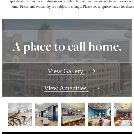
specifications may vary in dimension or detail. Not all features are available in every rent
home. Prices and availability are subject to change. Please see a representative for detail
A place to call home.
View Gallery
View Amenities