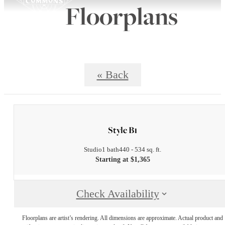
Floorplans
« Back
Style B1
Studio
1 bath
440 - 534 sq. ft.
Starting at $1,365
Check Availability
Floorplans are artist’s rendering. All dimensions are approximate. Actual product and