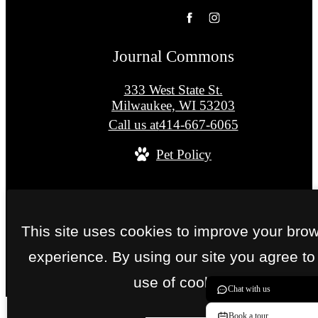
Journal Commons
333 West State St.
Milwaukee, WI 53203
Call us at
414-667-6065
Pet Policy
© Copyright 2026 Journal Commons. All Right
Reserved.
This site uses cookies to improve your bro
Privacy Policy
Site Map
experience. By using our site you agree to
use of cookies.
Chat with us
Book a tour