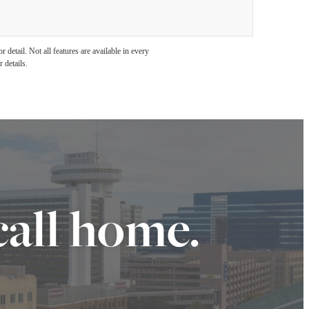
detail. Not all features are available in every
 details.
call home.