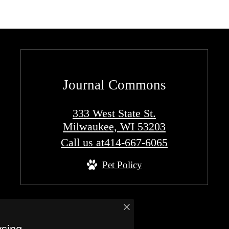
Journal Commons
333 West State St.
Milwaukee, WI 53203
Call us at
414-667-6065
Pet Policy