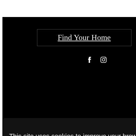
Find Your Home