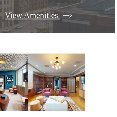
View Amenities