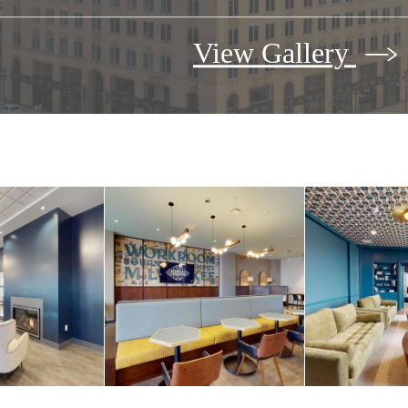
View Gallery