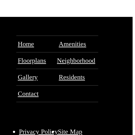
Home
Amenities
Floorplans
Neighborhood
Gallery
Residents
Contact
Privacy Policy
Site Map