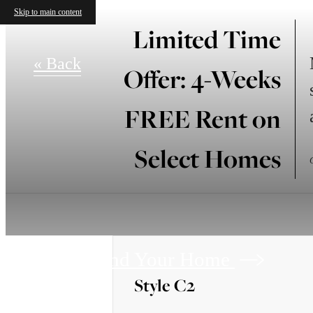
Skip to main content
Limited Time
« Back
Offer: 4-Weeks
FREE Rent on
Select Homes
Find Your Home
Style C2