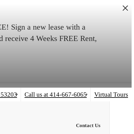
! Sign a new lease with a
and receive 4 Weeks FREE Rent,
 53203
Call us at
414-667-6065
Virtual Tours
Contact Us