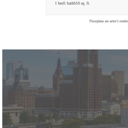
1 bed
1 bath
610 sq. ft.
Floorplans are artist’s rende