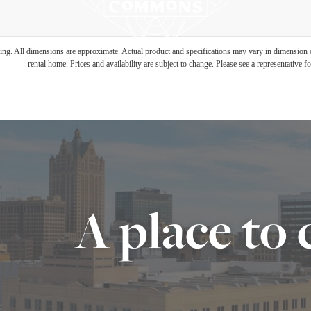
ring. All dimensions are approximate. Actual product and specifications may vary in dimension or 
rental home. Prices and availability are subject to change. Please see a representative for
A place to 