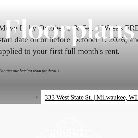
Floorplans
Move In by October 1 & Get 4 Weeks FREE
start date on or before October 1, 2026, 
applied to your first full month's rent.
Contact our leasing team for details.
333 West State St.
|
Milwaukee, WI