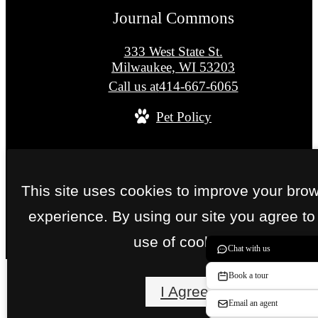
Journal Commons
333 West State St.
Milwaukee, WI 53203
Call us at
414-667-6065
Pet Policy
© Copyright 2026 Journal Commons. All Right
Reserved.
This site uses cookies to improve your bro
Privacy Policy
Site Map
experience. By using our site you agree to
use of cookies.
Chat with us
Book a tour
I Agree
Email an agent