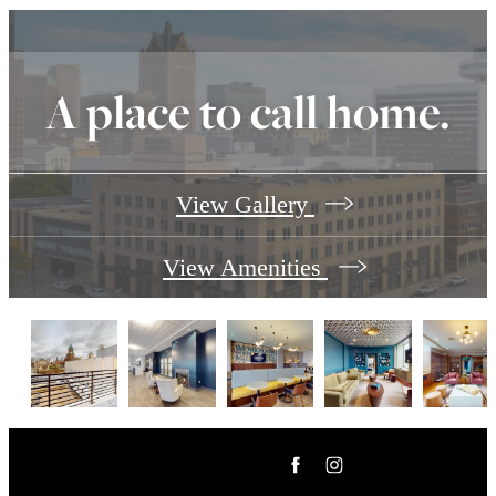
A place to call home.
View Gallery
View Amenities