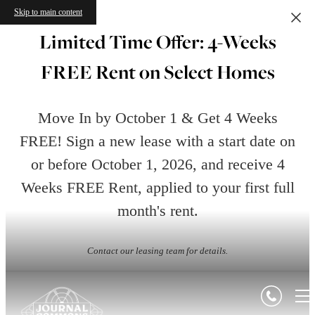
Skip to main content
Limited Time Offer: 4-Weeks
FREE Rent on Select Homes
Move In by October 1 & Get 4 Weeks
FREE! Sign a new lease with a start date on
or before October 1, 2026, and receive 4
Weeks FREE Rent, applied to your first full
month's rent.
Contact our leasing team for details.