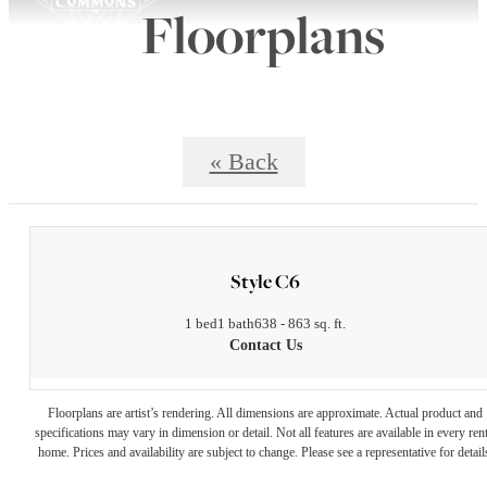
Floorplans
« Back
Style C6
1 bed
1 bath
638 - 863 sq. ft.
Contact Us
Floorplans are artist’s rendering. All dimensions are approximate. Actual product and
specifications may vary in dimension or detail. Not all features are available in every rent
home. Prices and availability are subject to change. Please see a representative for detail