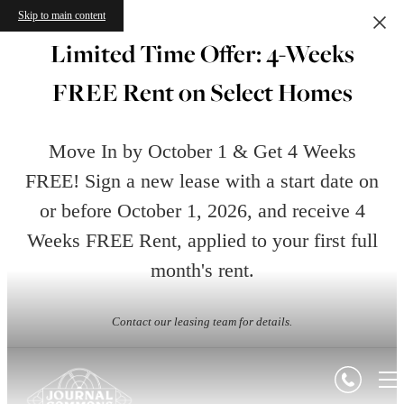
Skip to main content
Limited Time Offer: 4-Weeks
FREE Rent on Select Homes
Move In by October 1 & Get 4 Weeks
FREE! Sign a new lease with a start date on
or before October 1, 2026, and receive 4
Weeks FREE Rent, applied to your first full
month's rent.
Contact our leasing team for details.