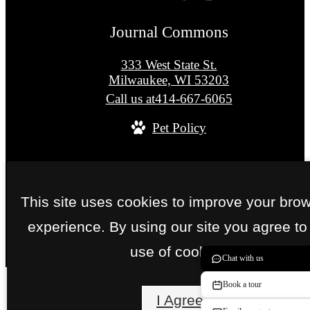
Journal Commons
333 West State St.
Milwaukee, WI 53203
Call us at
414-667-6065
Pet Policy
© Copyright 2026 Journal Commons. All Right
Reserved.
This site uses cookies to improve your bro
Privacy Policy
Site Map
experience. By using our site you agree to
use of cookies.
Chat with us
Book a tour
I Agree