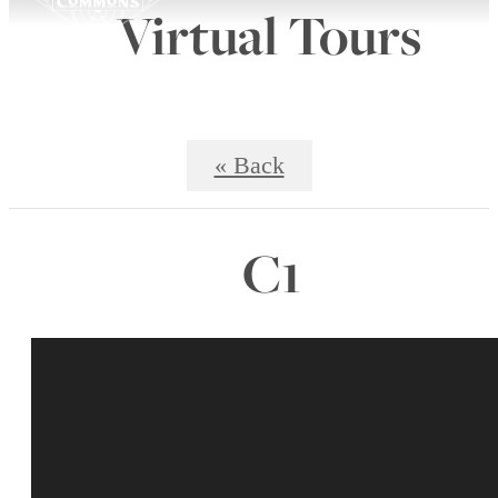
Virtual Tours
« Back
C1