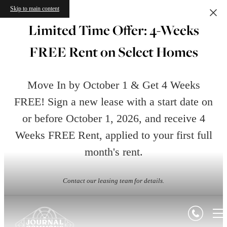
Skip to main content
Limited Time Offer: 4-Weeks
FREE Rent on Select Homes
Move In by October 1 & Get 4 Weeks
FREE! Sign a new lease with a start date on
or before October 1, 2026, and receive 4
Weeks FREE Rent, applied to your first full
month's rent.
Contact our leasing team for details.