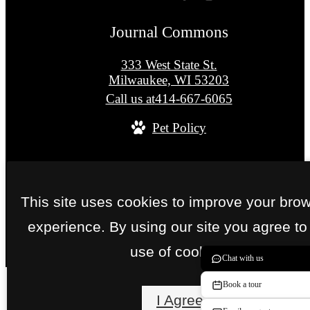
Journal Commons
333 West State St.
Milwaukee, WI 53203
Call us at
414-667-6065
Pet Policy
© Copyright 2026 Journal Commons. All Right
Reserved.
This site uses cookies to improve your bro
Privacy Policy
Site Map
experience. By using our site you agree to
use of cookies.
Chat with us
Book a tour
I Agree