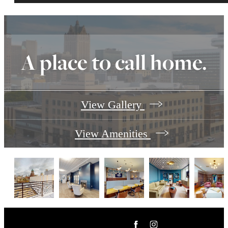
A place to call home.
View Gallery
View Amenities