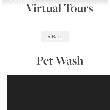
Virtual Tours
« Back
Pet Wash